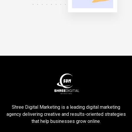
Shree Digital Marketing is a leading digital marketing
agency delivering creative and results-oriented strategies
that help businesses grow online.