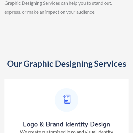
Graphic Designing Services can help you to stand out,
express, or make an impact on your audience.
Our Graphic Designing Services
Logo & Brand Identity Design
We create customized logo and visual identity