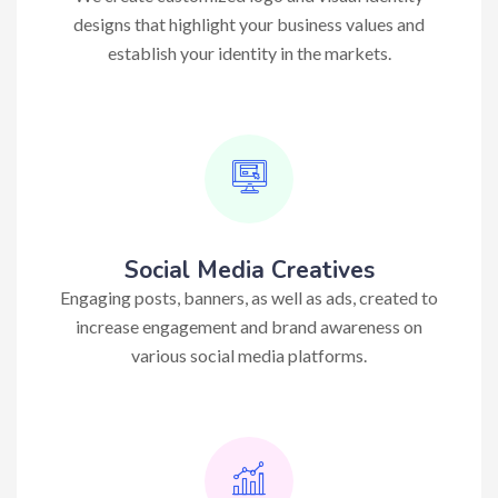
designs that highlight your business values and
establish your identity in the markets.
Social Media Creatives
Engaging posts, banners, as well as ads, created to
increase engagement and brand awareness on
various social media platforms.