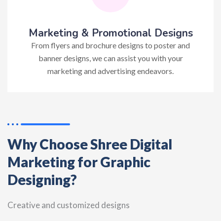
Marketing & Promotional Designs
From flyers and brochure designs to poster and
banner designs, we can assist you with your
marketing and advertising endeavors.
Why Choose Shree Digital
Marketing for Graphic
Designing?
Creative and customized designs