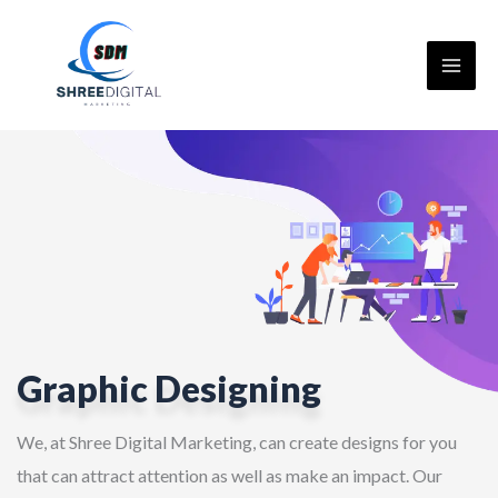
Skip
to
content
Graphic Designing
We, at Shree Digital Marketing, can create designs for you
that can attract attention as well as make an impact. Our