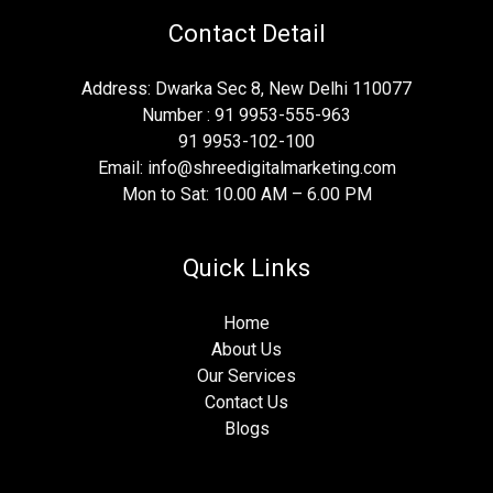
Contact Detail
Address: Dwarka Sec 8, New Delhi 110077
Number : 91 9953-555-963
91 9953-102-100
Email: info@shreedigitalmarketing.com
Mon to Sat: 10.00 AM – 6.00 PM
Quick Links
Home
About Us
Our Services
Contact Us
Blogs