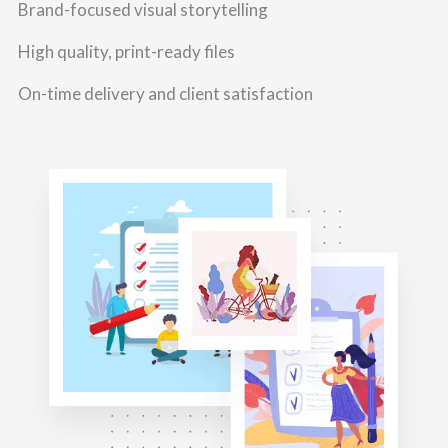
Brand-focused visual storytelling
High quality, print-ready files
On-time delivery and client satisfaction