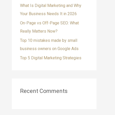
What Is Digital Marketing and Why
f
Your Business Needs It in 2026
o
On-Page vs Off-Page SEO: What
r
Really Matters Now?
:
Top 10 mistakes made by small
business owners on Google Ads
Top 5 Digital Marketing Strategies
Recent Comments