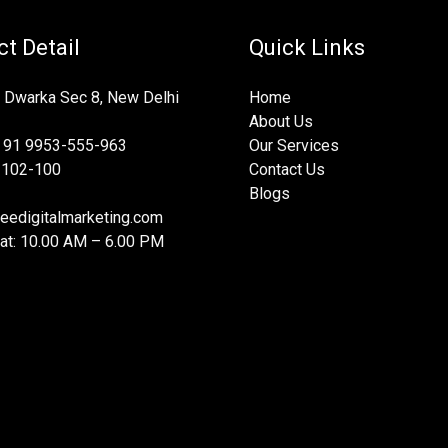
t Detail
Quick Links
 Dwarka Sec 8, New Delhi
Home
About Us
 91 9953-555-963
Our Services
-102-100
Contact Us
Blogs
eedigitalmarketing.com
at: 10.00 AM – 6.00 PM