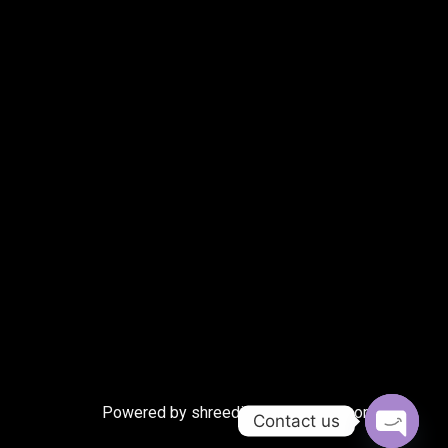
Powered by shreedigitalmarketing.com
Contact us