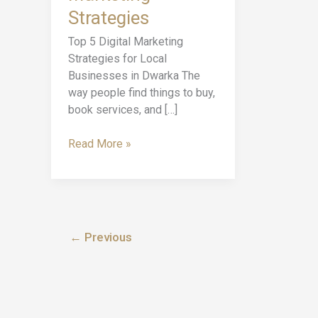
Digital
Strategies
Marketing
Strategies
Top 5 Digital Marketing
Strategies for Local
Businesses in Dwarka The
way people find things to buy,
book services, and […]
Read More »
←
Previous