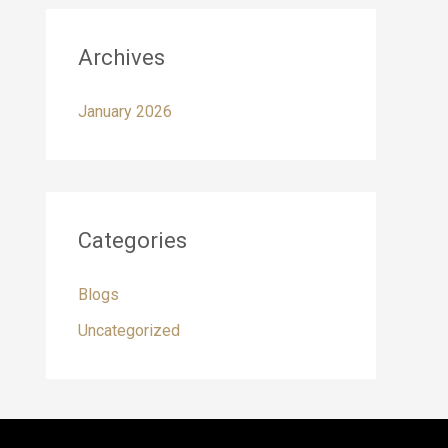
Archives
January 2026
Categories
Blogs
Uncategorized