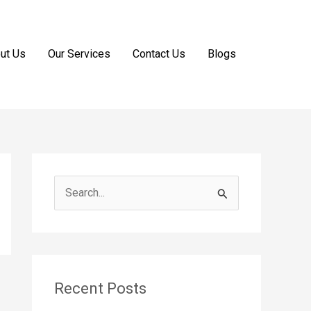
ut Us
Our Services
Contact Us
Blogs
S
e
a
r
c
Recent Posts
h