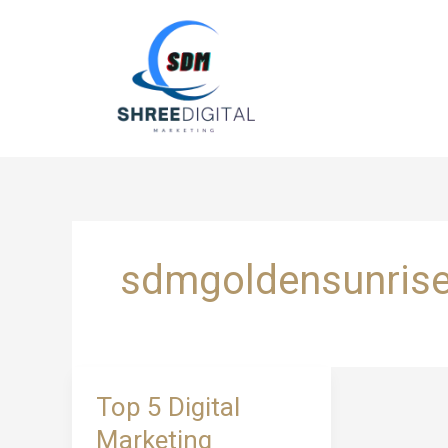
Skip
to
content
sdmgoldensunris
Top
Top 5 Digital
5
Marketing