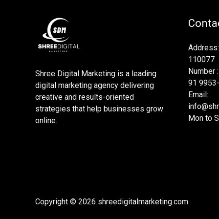
Contac
Address:
110077
Number :
Shree Digital Marketing is a leading
91 9953
digital marketing agency delivering
Email:
creative and results-oriented
info@shr
strategies that help businesses grow
Mon to S
online.
Copyright © 2026 shreedigitalmarketing.com