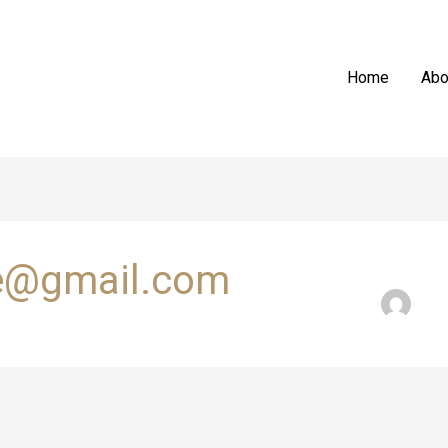
Home
Abo
e@gmail.com